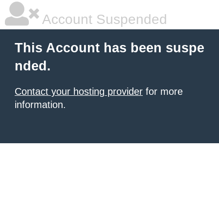
Account Suspended
This Account has been suspe
nded.
Contact your hosting provider
for more
information.